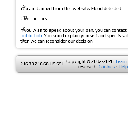
You are banned from this website: Flood detected
Contact us
If you wish to speak about your ban, you can contact
public hub
. You sould explain yourself and specify va
then we can reconsider our decision.
Copyright © 2002-2026
Team 
216.73.216.68.US.SSL
reserved ⋅
Cookies
⋅
Help