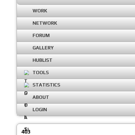
WORK
NETWORK
FORUM
GALLERY
HUBLIST
TOOLS
STATISTICS
ABOUT
LOGIN
403