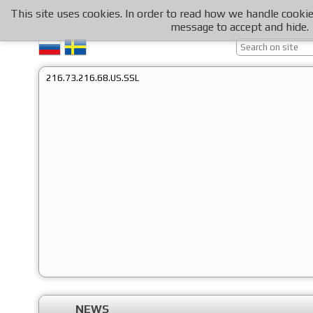
This site uses cookies. In order to read how we handle cooki
message to accept and hide.
216.73.216.68.US.SSL
NEWS