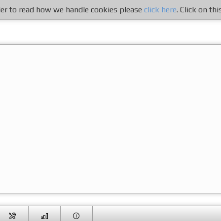
rder to read how we handle cookies please
click here
. Click on th