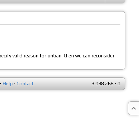
pecify valid reason for unban, then we can reconsider
⋅
Help
⋅
Contact
3 938 268
⋅
0