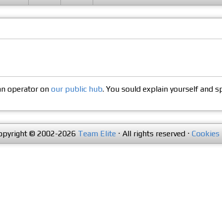
 an operator on
our public hub
. You sould explain yourself and s
opyright © 2002-2026
Team Elite
⋅ All rights reserved ⋅
Cookies