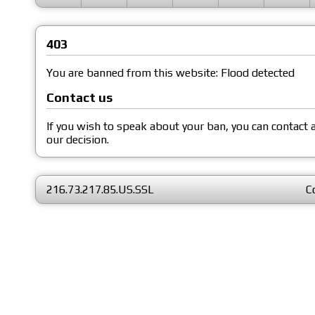
403
You are banned from this website: Flood detected
Contact us
If you wish to speak about your ban, you can contact
our decision.
216.73.217.85.US.SSL
C