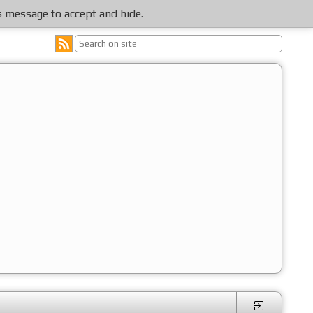
is message to accept and hide.