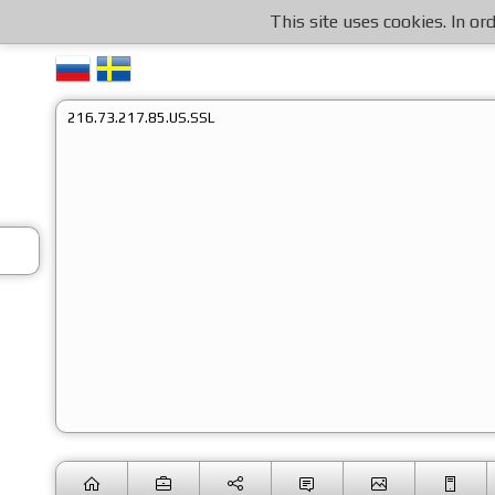
This site uses cookies. In o
216.73.217.85.US.SSL